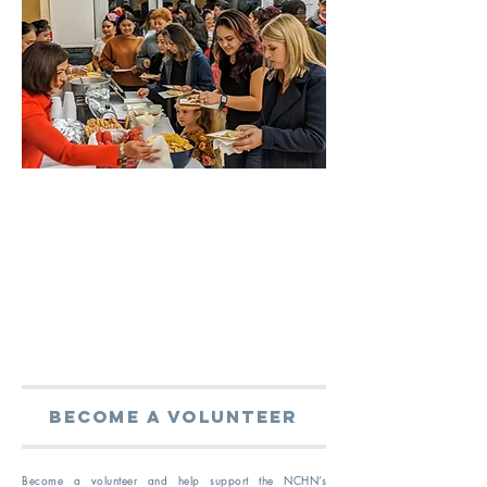
become a volunteer
Become a volunteer and help support the NCHN’s