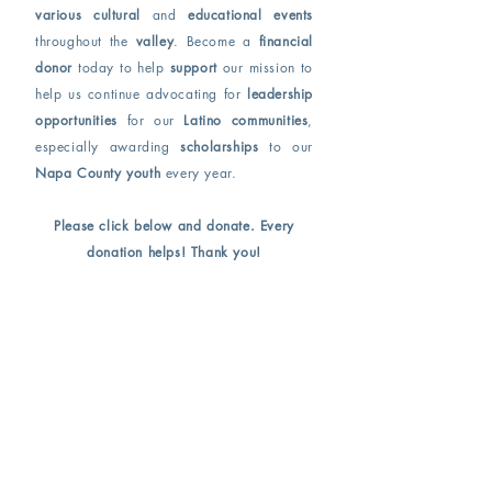
various cultural
and
educational events
throughout the
valley
. Become a
financial
donor
today to help
support
our mission to
help us continue advocating for
leadership
opportunities
for our
Latino communities
,
especially awarding
scholarships
to our
Napa County youth
every year.
Please click below and donate. Every
donation helps! Thank you!