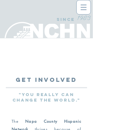
1983
since
Get Involved
"You really can
change the world."
The
Napa County Hispanic
Network
thrives because of