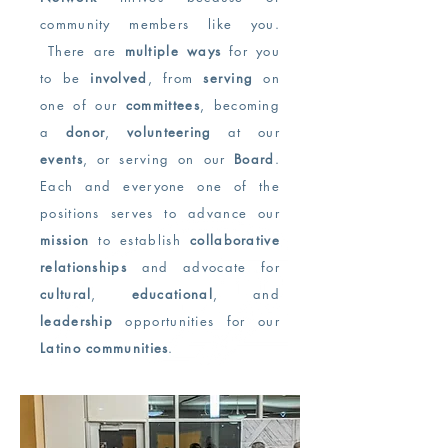
community members like you.
There are
multiple ways
for you
to be
involved
, from
serving
on
one of our
committees
, becoming
a
donor
,
volunteering
at our
events
, or serving on our
Board
.
Each and everyone one of the
positions serves to advance our
mission
to establish
collaborative
relationships
and advocate for
cultural
,
educational
, and
leadership
opportunities for our
Latino communities
.