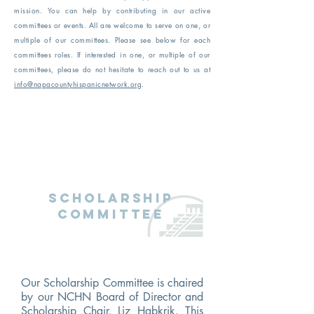
mission. You can help by contributing in our active
committees or events. All are welcome to serve on one, or
multiple of our committees. Please see below for each
committees roles. If interested in one, or multiple of our
committees, please do not hesitate to reach out to us at
info@napacountyhispanicnetwork.org
.
Scholarship
Committee
Our Scholarship Committee is chaired
by our NCHN Board of Director and
Scholarship Chair, Liz Habkrik. This