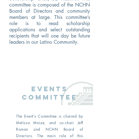
committee is composed of the NCHN
Board of Directors and community
members at large. This committee’s
role is to read scholarship
applications and select outstanding
recipients that will one day be future
leaders in our Latino Community.
events
Committee
The Event’s Committee is chaired by
Melissa Moize, and co-chair Jeff
Roman and NCHN Board of
Directors. The main role of this