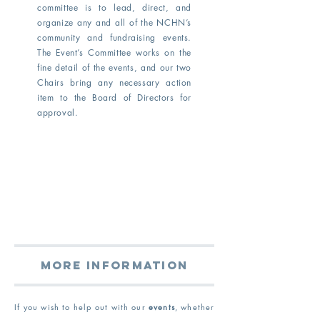
committee is to lead, direct, and
organize any and all of the NCHN’s
community and fundraising events.
The Event’s Committee works on the
fine detail of the events, and our two
Chairs bring any necessary action
item to the Board of Directors for
approval.
More information
If you wish to
help out with our
events
, whether