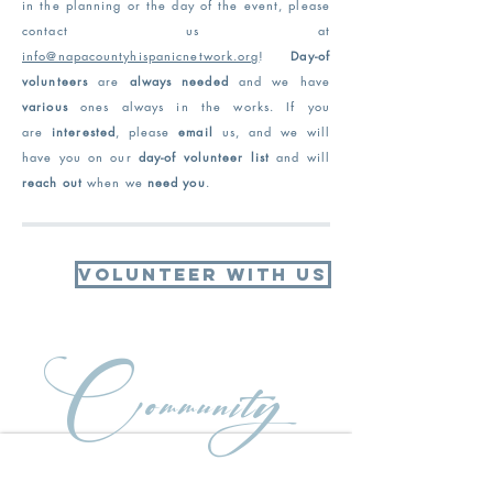
in the planning or the day of the
event, please
contact us at
info@napacountyhispanicnetwork.org
!
Day-of
volunteers
are
always needed
and we have
various
ones always in the works
. If you
are
interested
, please
email
us, and we will
have you on our
day-of volunteer list
and will
reach out
when we
need you
.
Volunteer With Us
Community