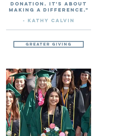
donation. It's about
making a difference."
- Kathy Calvin
greater giving