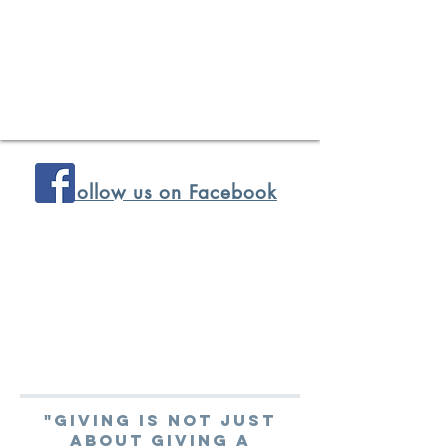
ollow us on Facebook
"Giving is not just
about giving a