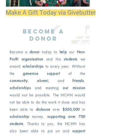
Make A Gift Today via Givebutter
Become a
donor
Become a
donor
today to
help
our
Non-
Profit organization
and the
students
we
award
scholarships
to every year. Without
the
generous support
of the
community
,
alumni
, and
friends
,
scholarships
and meeting
our mission
would not be possible. The NCHN would
not be able to do the work it does and has
been able to
disburse
over
$550,000
in
scholarship
money,
supporting over 700
students
. Thanks to you, the NCHN has
also been able to put on and
support