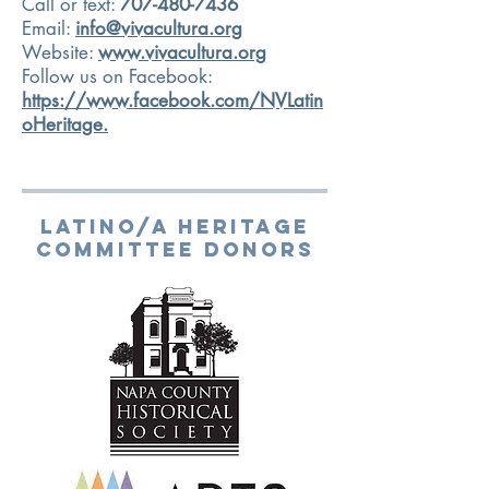
Call or text:
707-480-7436
Email:
info@vivacultura.org
Website:
www.vivacultura.org
Follow us on Facebook:
https://www.facebook.com/NVLatin
oHeritage.
LATINO/A HERITAGE
COMMITTEE DONORS