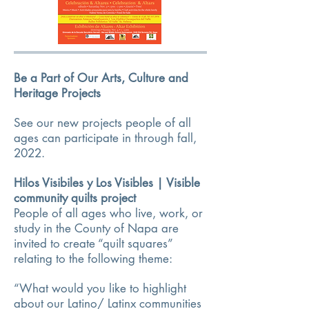
Be a Part of Our Arts, Culture and
Heritage Projects
See our new projects people of all
ages can participate in through fall,
2022.
Hilos Visibiles y Los Visibles | Visible
community quilts project
People of all ages who live, work, or
study in the County of Napa are
invited to create “quilt squares”
relating to the following theme:
“What would you like to highlight
about our Latino/ Latinx communities