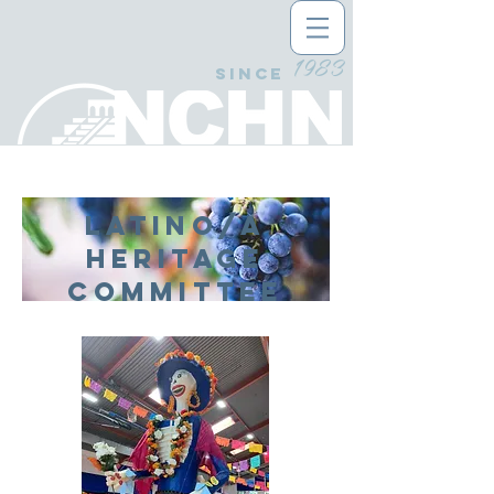
1983
since
LATINO/A
HERITAGE
Committee