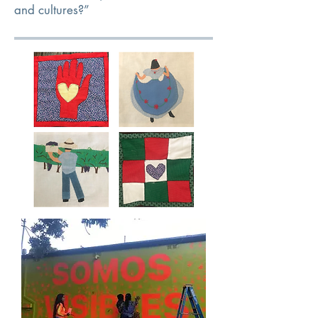
and cultures?”