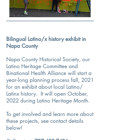
Bilingual Latino/x history exhibit in
Napa County
Napa County Historical Society
, our
Latino Heritage Committee and
Binational Health Alliance will start a
year-long planning process fall, 2021
for an exhibit about local Latino/
Latinx history. It will open October,
2022 during Latino Heritage Month.
To get involved and learn more about
these projects, see contact details
below!